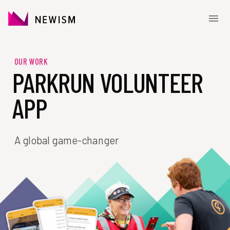
Skip to content
CONTACT
OUR WORK
PARKRUN VOLUNTEER
APP
A global game-changer