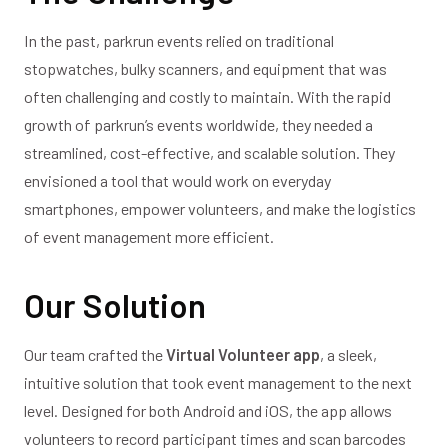
In the past, parkrun events relied on traditional
stopwatches, bulky scanners, and equipment that was
often challenging and costly to maintain. With the rapid
growth of parkrun’s events worldwide, they needed a
streamlined, cost-effective, and scalable solution. They
envisioned a tool that would work on everyday
smartphones, empower volunteers, and make the logistics
of event management more efficient.
Our Solution
Our team crafted the
Virtual Volunteer app
, a sleek,
intuitive solution that took event management to the next
level. Designed for both Android and iOS, the app allows
volunteers to record participant times and scan barcodes