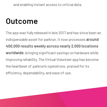
and enabling instant access to critical data.
Outcome
The app was fully released in late 2017 and has since been an
indispensable asset for parkrun. It now processes
around
400,000 results weekly across nearly 2,000 locations
worldwide
, bringing significant savings on hardware while
improving reliability. The Virtual Volunteer app has become
the heartbeat of parkrun’s operations, praised for its
efficiency, dependability, and ease of use.