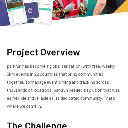
Project Overview
parkrun has become a global sensation, with free, weekly
5km events in 22 countries that bring communities
together. To manage event timing and tracking across
thousands of locations, parkrun needed a solution that was
as flexible and reliable as its dedicated community. That’s
where we came in.
The Challenge