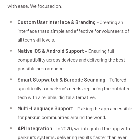
with ease. We focused on:
Custom User Interface & Branding
– Creating an
interface that’s simple and effective for volunteers of
all tech skill levels.
Native iOS & Android Support
– Ensuring full
compatibility across devices and delivering the best
possible performance.
Smart Stopwatch & Barcode Scanning
– Tailored
specifically for parkrun’s needs, replacing the outdated
tech with a reliable, digital alternative.
Multi-Language Support
– Making the app accessible
for parkrun communities around the world.
API Integration
– In 2020, we integrated the app with
parkrun’s systems, delivering results faster than ever