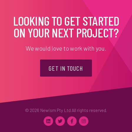
LOOKING TO GET STARTED
ON YOUR NEXT PROJECT?
We would love to work with you.
GET IN TOUCH
© 2026 Newism Pty Ltd All rights reserved.